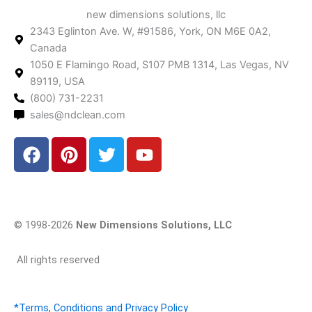
new dimensions solutions, llc
2343 Eglinton Ave. W, #91586, York, ON M6E 0A2,
Canada
1050 E Flamingo Road, S107 PMB 1314, Las Vegas, NV
89119, USA
(800) 731-2231
sales@ndclean.com
F
P
T
Y
a
i
w
o
c
n
i
u
e
t
t
t
b
e
t
u
© 1998-2026
New Dimensions Solutions, LLC
o
r
e
b
o
e
r
e
All rights reserved
k
s
t
*Terms, Conditions and Privacy Policy