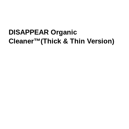
DISAPPEAR Organic
Cleaner™(Thick & Thin Version)