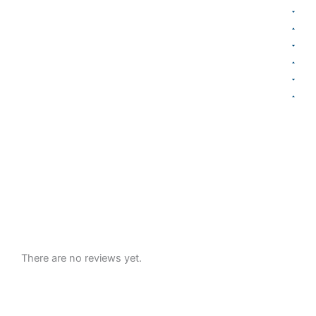
There are no reviews yet.