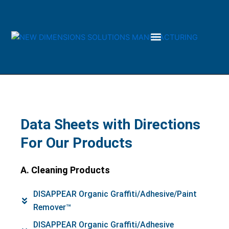
Skip
to
content
Data Sheets with Directions
For Our Products
A. Cleaning Products
DISAPPEAR Organic Graffiti/Adhesive/Paint
Remover™
DISAPPEAR Organic Graffiti/Adhesive