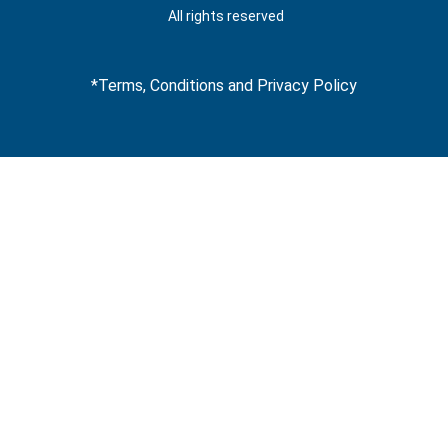
t
All rights reserved
*Terms, Conditions and Privacy Policy