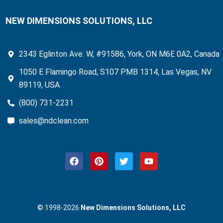
NEW DIMENSIONS SOLUTIONS, LLC
2343 Eglinton Ave. W, #91586, York, ON M6E 0A2, Canada
1050 E Flamingo Road, S107 PMB 1314, Las Vegas, NV
89119, USA
(800) 731-2231
sales@ndclean.com
F
P
T
Y
a
i
w
o
c
n
i
u
e
t
t
t
b
e
t
u
o
r
e
b
© 1998-2026
New Dimensions Solutions, LLC
o
e
r
e
k
s