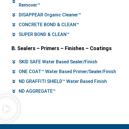
Remover™
DISAPPEAR Organic Cleaner™
CONCRETE BOND & CLEAN™
SUPER BOND & CLEAN™
B. Sealers – Primers – Finishes – Coatings
SKID SAFE Water Based Sealer/Finish
ONE COAT™ Water Based Primer/Sealer/Finish
ND GRAFFITI SHIELD™ Water Based Finish
ND AGGREGATE™